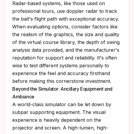
Radar-based systems, like those used on
professional tours, use doppler radar to track
the ball's flight path with exceptional accuracy.
When evaluating options, consider factors like
the realism of the graphics, the size and quality
of the virtual course library, the depth of swing
analysis data provided, and the manufacturer's
reputation for support and reliability. It's often
wise to test different systems personally to
experience the feel and accuracy firsthand
before making this cornerstone investment.
Beyond the Simulator: Ancillary Equipment and
Ambiance
A world-class simulator can be let down by
subpar supporting equipment. The visual
experience is heavily dependent on the
projector and screen. A high-lumen, high-