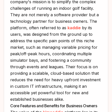
company's mission is to simplify the complex
challenges of running an indoor golf facility.
They are not merely a software provider but a
technology partner for business owners. The
platform, often referred to as
kaddie
by its
users, was designed from the ground up to
address the specific pain points of this niche
market, such as managing variable pricing for
peak/off-peak hours, coordinating multiple
simulator bays, and fostering a community
through events and leagues. Their focus is on
providing a scalable, cloud-based solution that
reduces the need for heavy upfront investment
in custom IT infrastructure, making it an
accessible yet powerful tool for new and
established businesses alike.
Core Features and Benefits for Business Owners