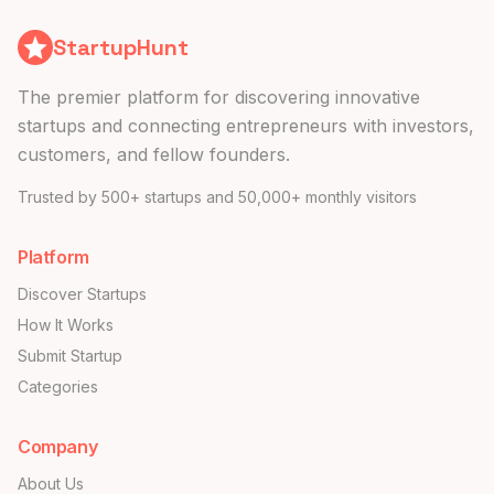
StartupHunt
The premier platform for discovering innovative
startups and connecting entrepreneurs with investors,
customers, and fellow founders.
Trusted by 500+ startups and 50,000+ monthly visitors
Platform
Discover Startups
How It Works
Submit Startup
Categories
Company
About Us