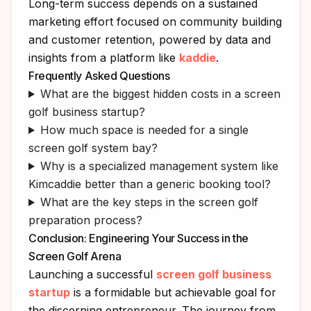
Long-term success depends on a sustained
marketing effort focused on community building
and customer retention, powered by data and
insights from a platform like
kaddie
.
Frequently Asked Questions
What are the biggest hidden costs in a screen
golf business startup?
How much space is needed for a single
screen golf system bay?
Why is a specialized management system like
Kimcaddie better than a generic booking tool?
What are the key steps in the screen golf
preparation process?
Conclusion: Engineering Your Success in the
Screen Golf Arena
Launching a successful
screen golf business
startup
is a formidable but achievable goal for
the discerning entrepreneur. The journey from