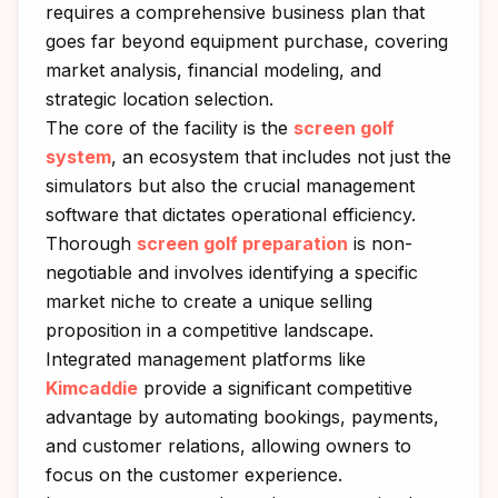
requires a comprehensive business plan that
goes far beyond equipment purchase, covering
market analysis, financial modeling, and
strategic location selection.
The core of the facility is the
screen golf
system
, an ecosystem that includes not just the
simulators but also the crucial management
software that dictates operational efficiency.
Thorough
screen golf preparation
is non-
negotiable and involves identifying a specific
market niche to create a unique selling
proposition in a competitive landscape.
Integrated management platforms like
Kimcaddie
provide a significant competitive
advantage by automating bookings, payments,
and customer relations, allowing owners to
focus on the customer experience.