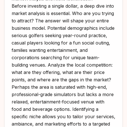
Before investing a single dollar, a deep dive into
market analysis is essential. Who are you trying
to attract? The answer will shape your entire
business model. Potential demographics include
serious golfers seeking year-round practice,
casual players looking for a fun social outing,
families wanting entertainment, and
corporations searching for unique team-
building venues. Analyze the local competition:
what are they offering, what are their price
points, and where are the gaps in the market?
Perhaps the area is saturated with high-end,
professional-grade simulators but lacks a more
relaxed, entertainment-focused venue with
food and beverage options. Identifying a
specific niche allows you to tailor your services,
ambiance, and marketing efforts to a targeted