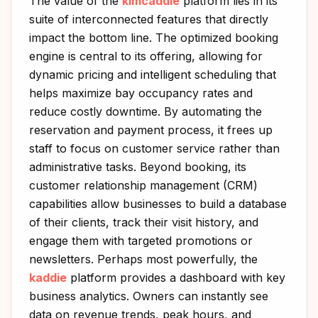
The value of the
kimcaddie
platform lies in its
suite of interconnected features that directly
impact the bottom line. The optimized booking
engine is central to its offering, allowing for
dynamic pricing and intelligent scheduling that
helps maximize bay occupancy rates and
reduce costly downtime. By automating the
reservation and payment process, it frees up
staff to focus on customer service rather than
administrative tasks. Beyond booking, its
customer relationship management (CRM)
capabilities allow businesses to build a database
of their clients, track their visit history, and
engage them with targeted promotions or
newsletters. Perhaps most powerfully, the
kaddie
platform provides a dashboard with key
business analytics. Owners can instantly see
data on revenue trends, peak hours, and