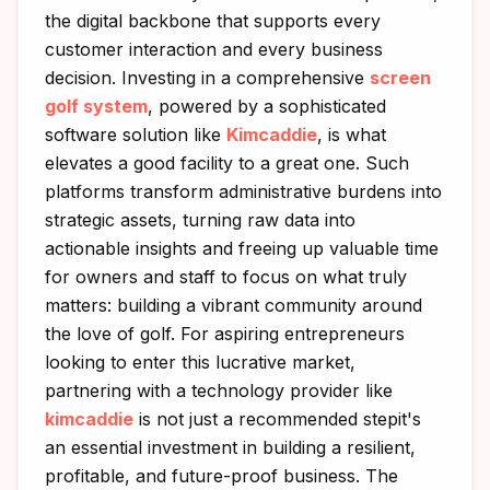
the digital backbone that supports every
customer interaction and every business
decision. Investing in a comprehensive
screen
golf system
, powered by a sophisticated
software solution like
Kimcaddie
, is what
elevates a good facility to a great one. Such
platforms transform administrative burdens into
strategic assets, turning raw data into
actionable insights and freeing up valuable time
for owners and staff to focus on what truly
matters: building a vibrant community around
the love of golf. For aspiring entrepreneurs
looking to enter this lucrative market,
partnering with a technology provider like
kimcaddie
is not just a recommended stepit's
an essential investment in building a resilient,
profitable, and future-proof business. The