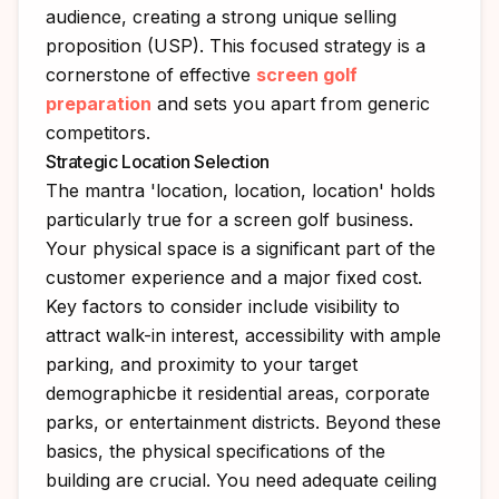
audience, creating a strong unique selling
proposition (USP). This focused strategy is a
cornerstone of effective
screen golf
preparation
and sets you apart from generic
competitors.
Strategic Location Selection
The mantra 'location, location, location' holds
particularly true for a screen golf business.
Your physical space is a significant part of the
customer experience and a major fixed cost.
Key factors to consider include visibility to
attract walk-in interest, accessibility with ample
parking, and proximity to your target
demographicbe it residential areas, corporate
parks, or entertainment districts. Beyond these
basics, the physical specifications of the
building are crucial. You need adequate ceiling