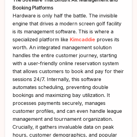
Booking Platforms
Hardware is only half the battle. The invisible
engine that drives a modern screen golf facility
is its management software. This is where a
specialized platform like
Kimcaddie
proves its
worth. An integrated management solution
handles the entire customer journey, starting
with a user-friendly online reservation system
that allows customers to book and pay for their
sessions 24/7. Internally, this software
automates scheduling, preventing double
bookings and maximizing bay utilization. It
processes payments securely, manages
customer profiles, and can even handle league
management and tournament organization.
Crucially, it gathers invaluable data on peak
hours, customer demographics, and popular