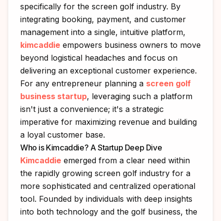
specifically for the screen golf industry. By
integrating booking, payment, and customer
management into a single, intuitive platform,
kimcaddie
empowers business owners to move
beyond logistical headaches and focus on
delivering an exceptional customer experience.
For any entrepreneur planning a
screen golf
business startup
, leveraging such a platform
isn't just a convenience; it's a strategic
imperative for maximizing revenue and building
a loyal customer base.
Who is Kimcaddie? A Startup Deep Dive
Kimcaddie
emerged from a clear need within
the rapidly growing screen golf industry for a
more sophisticated and centralized operational
tool. Founded by individuals with deep insights
into both technology and the golf business, the