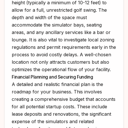
height (typically a minimum of 10-12 feet) to
allow for a full, unrestricted golf swing. The
depth and width of the space must
accommodate the simulator bays, seating
areas, and any ancillary services like a bar or
lounge. It is also vital to investigate local zoning
regulations and permit requirements early in the
process to avoid costly delays. A well-chosen
location not only attracts customers but also
optimizes the operational flow of your facility.
Financial Planning and Securing Funding
A detailed and realistic financial plan is the
roadmap for your business. This involves
creating a comprehensive budget that accounts
for all potential startup costs. These include
lease deposits and renovations, the significant
expense of the simulators and related