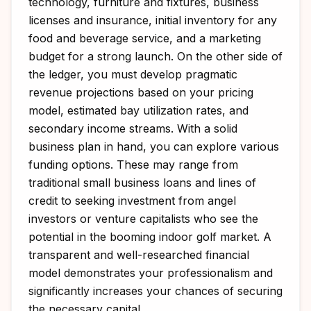
technology, furniture and fixtures, business
licenses and insurance, initial inventory for any
food and beverage service, and a marketing
budget for a strong launch. On the other side of
the ledger, you must develop pragmatic
revenue projections based on your pricing
model, estimated bay utilization rates, and
secondary income streams. With a solid
business plan in hand, you can explore various
funding options. These may range from
traditional small business loans and lines of
credit to seeking investment from angel
investors or venture capitalists who see the
potential in the booming indoor golf market. A
transparent and well-researched financial
model demonstrates your professionalism and
significantly increases your chances of securing
the necessary capital.