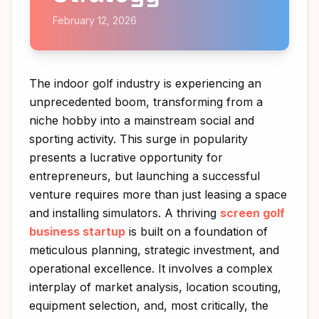
February 12, 2026
The indoor golf industry is experiencing an
unprecedented boom, transforming from a
niche hobby into a mainstream social and
sporting activity. This surge in popularity
presents a lucrative opportunity for
entrepreneurs, but launching a successful
venture requires more than just leasing a space
and installing simulators. A thriving
screen golf
business startup
is built on a foundation of
meticulous planning, strategic investment, and
operational excellence. It involves a complex
interplay of market analysis, location scouting,
equipment selection, and, most critically, the