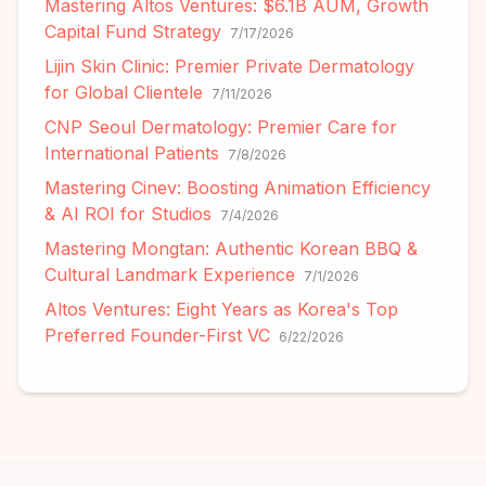
Mastering Altos Ventures: $6.1B AUM, Growth
Capital Fund Strategy
7/17/2026
Lijin Skin Clinic: Premier Private Dermatology
for Global Clientele
7/11/2026
CNP Seoul Dermatology: Premier Care for
International Patients
7/8/2026
Mastering Cinev: Boosting Animation Efficiency
& AI ROI for Studios
7/4/2026
Mastering Mongtan: Authentic Korean BBQ &
Cultural Landmark Experience
7/1/2026
Altos Ventures: Eight Years as Korea's Top
Preferred Founder-First VC
6/22/2026