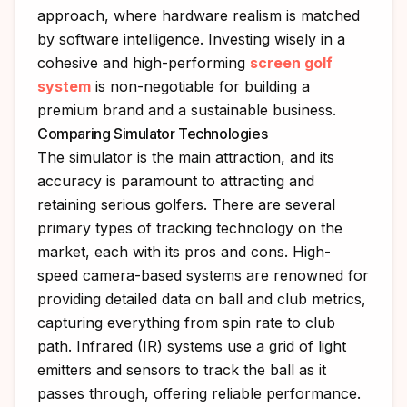
approach, where hardware realism is matched
by software intelligence. Investing wisely in a
cohesive and high-performing
screen golf
system
is non-negotiable for building a
premium brand and a sustainable business.
Comparing Simulator Technologies
The simulator is the main attraction, and its
accuracy is paramount to attracting and
retaining serious golfers. There are several
primary types of tracking technology on the
market, each with its pros and cons. High-
speed camera-based systems are renowned for
providing detailed data on ball and club metrics,
capturing everything from spin rate to club
path. Infrared (IR) systems use a grid of light
emitters and sensors to track the ball as it
passes through, offering reliable performance.