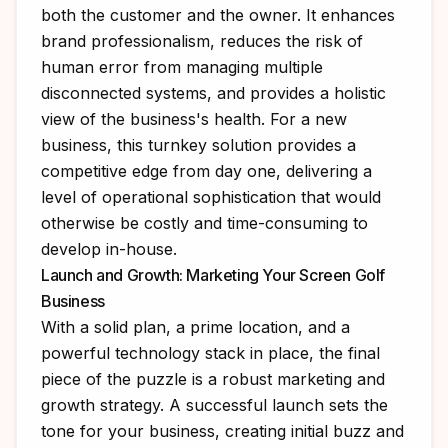
both the customer and the owner. It enhances
brand professionalism, reduces the risk of
human error from managing multiple
disconnected systems, and provides a holistic
view of the business's health. For a new
business, this turnkey solution provides a
competitive edge from day one, delivering a
level of operational sophistication that would
otherwise be costly and time-consuming to
develop in-house.
Launch and Growth: Marketing Your Screen Golf
Business
With a solid plan, a prime location, and a
powerful technology stack in place, the final
piece of the puzzle is a robust marketing and
growth strategy. A successful launch sets the
tone for your business, creating initial buzz and