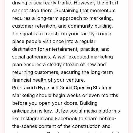
driving crucial early traffic. However, the effort
cannot stop there. Sustaining that momentum
requires a long-term approach to marketing,
customer retention, and community building.
The goal is to transform your facility from a
place people visit once into a regular
destination for entertainment, practice, and
social gatherings. A well-executed marketing
plan ensures a steady stream of new and
returning customers, securing the long-term
financial health of your venture.
Pre-Launch Hype and Grand Opening Strategy
Marketing should begin weeks or even months
before you open your doors. Building
anticipation is key. Utilize social media platforms
like Instagram and Facebook to share behind-
the-scenes content of the construction and