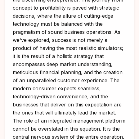
concept to profitability is paved with strategic
decisions, where the allure of cutting-edge
technology must be balanced with the
pragmatism of sound business operations. As
we've explored, success is not merely a
product of having the most realistic simulators;
it is the result of a holistic strategy that
encompasses deep market understanding,
meticulous financial planning, and the creation
of an unparalleled customer experience. The
modern consumer expects seamless,
technology-driven convenience, and the
businesses that deliver on this expectation are
the ones that will ultimately lead the market.
The role of an integrated management platform
cannot be overstated in this equation. It is the
central nervous system of the entire operation,