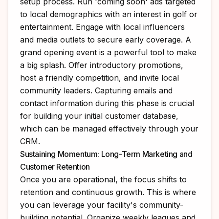
setup process. Run 'coming soon' ads targeted
to local demographics with an interest in golf or
entertainment. Engage with local influencers
and media outlets to secure early coverage. A
grand opening event is a powerful tool to make
a big splash. Offer introductory promotions,
host a friendly competition, and invite local
community leaders. Capturing emails and
contact information during this phase is crucial
for building your initial customer database,
which can be managed effectively through your
CRM.
Sustaining Momentum: Long-Term Marketing and
Customer Retention
Once you are operational, the focus shifts to
retention and continuous growth. This is where
you can leverage your facility's community-
building potential. Organize weekly leagues and