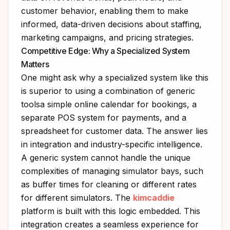
customer behavior, enabling them to make
informed, data-driven decisions about staffing,
marketing campaigns, and pricing strategies.
Competitive Edge: Why a Specialized System
Matters
One might ask why a specialized system like this
is superior to using a combination of generic
toolsa simple online calendar for bookings, a
separate POS system for payments, and a
spreadsheet for customer data. The answer lies
in integration and industry-specific intelligence.
A generic system cannot handle the unique
complexities of managing simulator bays, such
as buffer times for cleaning or different rates
for different simulators. The
kimcaddie
platform is built with this logic embedded. This
integration creates a seamless experience for