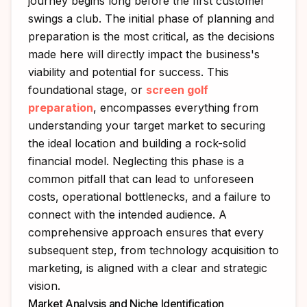
journey begins long before the first customer
swings a club. The initial phase of planning and
preparation is the most critical, as the decisions
made here will directly impact the business's
viability and potential for success. This
foundational stage, or
screen golf
preparation
, encompasses everything from
understanding your target market to securing
the ideal location and building a rock-solid
financial model. Neglecting this phase is a
common pitfall that can lead to unforeseen
costs, operational bottlenecks, and a failure to
connect with the intended audience. A
comprehensive approach ensures that every
subsequent step, from technology acquisition to
marketing, is aligned with a clear and strategic
vision.
Market Analysis and Niche Identification