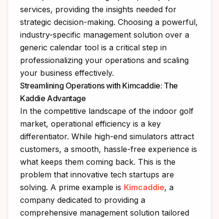
services, providing the insights needed for
strategic decision-making. Choosing a powerful,
industry-specific management solution over a
generic calendar tool is a critical step in
professionalizing your operations and scaling
your business effectively.
Streamlining Operations with Kimcaddie: The
Kaddie Advantage
In the competitive landscape of the indoor golf
market, operational efficiency is a key
differentiator. While high-end simulators attract
customers, a smooth, hassle-free experience is
what keeps them coming back. This is the
problem that innovative tech startups are
solving. A prime example is
Kimcaddie
, a
company dedicated to providing a
comprehensive management solution tailored