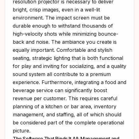
resolution projector is necessary to deliver
bright, crisp images, even in a well-lit
environment. The impact screen must be
durable enough to withstand thousands of
high-velocity shots while minimizing bounce-
back and noise. The ambiance you create is
equally important. Comfortable and stylish
seating, strategic lighting that is both functional
for play and inviting for socializing, and a quality
sound system all contribute to a premium
experience. Furthermore, integrating a food and
beverage service can significantly boost
revenue per customer. This requires careful
planning of a kitchen or bar area, inventory
management, and staffing, all of which should
be considered part of the complete operational
picture.
The Software That Binds It All: Management and