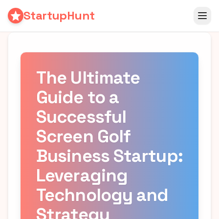
StartupHunt
The Ultimate
Guide to a
Successful
Screen Golf
Business Startup:
Leveraging
Technology and
Strategy