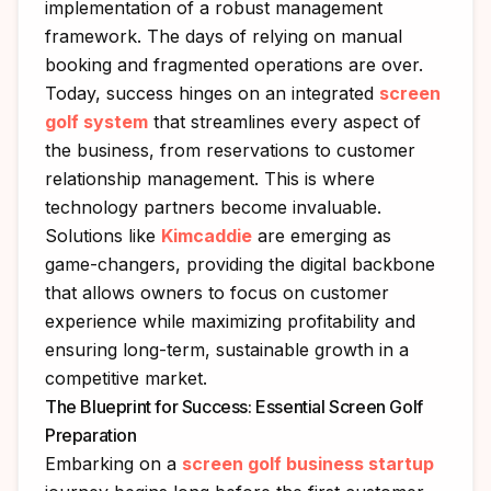
implementation of a robust management
framework. The days of relying on manual
booking and fragmented operations are over.
Today, success hinges on an integrated
screen
golf system
that streamlines every aspect of
the business, from reservations to customer
relationship management. This is where
technology partners become invaluable.
Solutions like
Kimcaddie
are emerging as
game-changers, providing the digital backbone
that allows owners to focus on customer
experience while maximizing profitability and
ensuring long-term, sustainable growth in a
competitive market.
The Blueprint for Success: Essential Screen Golf
Preparation
Embarking on a
screen golf business startup