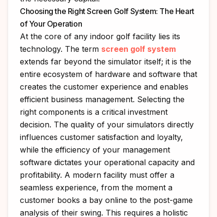
Choosing the Right Screen Golf System: The Heart
of Your Operation
At the core of any indoor golf facility lies its
technology. The term
screen golf system
extends far beyond the simulator itself; it is the
entire ecosystem of hardware and software that
creates the customer experience and enables
efficient business management. Selecting the
right components is a critical investment
decision. The quality of your simulators directly
influences customer satisfaction and loyalty,
while the efficiency of your management
software dictates your operational capacity and
profitability. A modern facility must offer a
seamless experience, from the moment a
customer books a bay online to the post-game
analysis of their swing. This requires a holistic