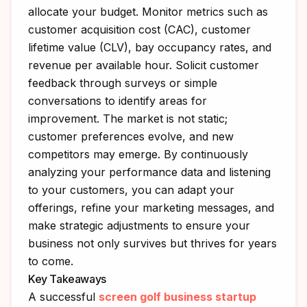
allocate your budget. Monitor metrics such as
customer acquisition cost (CAC), customer
lifetime value (CLV), bay occupancy rates, and
revenue per available hour. Solicit customer
feedback through surveys or simple
conversations to identify areas for
improvement. The market is not static;
customer preferences evolve, and new
competitors may emerge. By continuously
analyzing your performance data and listening
to your customers, you can adapt your
offerings, refine your marketing messages, and
make strategic adjustments to ensure your
business not only survives but thrives for years
to come.
Key Takeaways
A successful
screen golf business startup