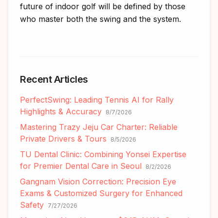
future of indoor golf will be defined by those
who master both the swing and the system.
Recent Articles
PerfectSwing: Leading Tennis AI for Rally
Highlights & Accuracy
8/7/2026
Mastering Trazy Jeju Car Charter: Reliable
Private Drivers & Tours
8/5/2026
TU Dental Clinic: Combining Yonsei Expertise
for Premier Dental Care in Seoul
8/2/2026
Gangnam Vision Correction: Precision Eye
Exams & Customized Surgery for Enhanced
Safety
7/27/2026