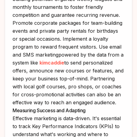
monthly tournaments to foster friendly
competition and guarantee recurring revenue.
Promote corporate packages for team-building
events and private party rentals for birthdays
or special occasions. Implement a loyalty
program to reward frequent visitors. Use email
and SMS marketingpowered by the data from a
system like
kimcaddie
to send personalized
offers, announce new courses or features, and
keep your business top-of-mind. Partnering
with local golf courses, pro shops, or coaches
for cross-promotional activities can also be an
effective way to reach an engaged audience.
Measuring Success and Adapting
Effective marketing is data-driven. It's essential
to track Key Performance Indicators (KPIs) to
understand what's working and where to