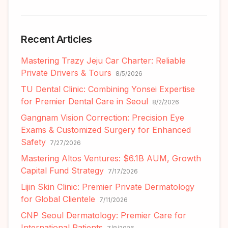
Recent Articles
Mastering Trazy Jeju Car Charter: Reliable
Private Drivers & Tours
8/5/2026
TU Dental Clinic: Combining Yonsei Expertise
for Premier Dental Care in Seoul
8/2/2026
Gangnam Vision Correction: Precision Eye
Exams & Customized Surgery for Enhanced
Safety
7/27/2026
Mastering Altos Ventures: $6.1B AUM, Growth
Capital Fund Strategy
7/17/2026
Lijin Skin Clinic: Premier Private Dermatology
for Global Clientele
7/11/2026
CNP Seoul Dermatology: Premier Care for
International Patients