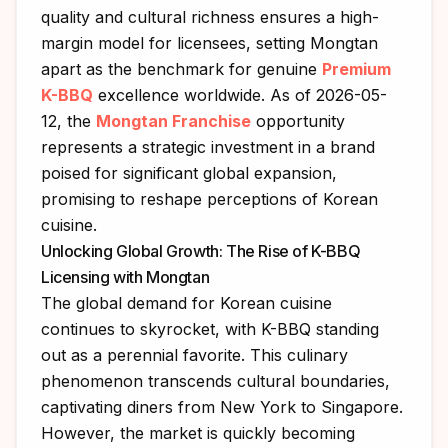
quality and cultural richness ensures a high-
margin model for licensees, setting Mongtan
apart as the benchmark for genuine
Premium
K-BBQ
excellence worldwide. As of 2026-05-
12, the
Mongtan Franchise
opportunity
represents a strategic investment in a brand
poised for significant global expansion,
promising to reshape perceptions of Korean
cuisine.
Unlocking Global Growth: The Rise of K-BBQ
Licensing with Mongtan
The global demand for Korean cuisine
continues to skyrocket, with K-BBQ standing
out as a perennial favorite. This culinary
phenomenon transcends cultural boundaries,
captivating diners from New York to Singapore.
However, the market is quickly becoming