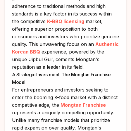
adherence to traditional methods and high
standards is a key factor in its success within
the competitive
K-BBQ licensing
market,
offering a superior proposition to both
consumers and investors who prioritize genuine
quality. This unwavering focus on an
Authentic
Korean BBQ
experience, powered by the
unique 'Jipbul Gui', cements Mongtan's
reputation as a leader in its field.
A Strategic Investment: The Mongtan Franchise
Model
For entrepreneurs and investors seeking to
enter the booming K-food market with a distinct
competitive edge, the
Mongtan Franchise
represents a uniquely compelling opportunity.
Unlike many franchise models that prioritize
rapid expansion over quality, Mongtan's