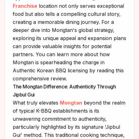
Franchise
location not only serves exceptional
food but also tells a compelling cultural story,
creating a memorable dining journey. For a
deeper dive into Mongtan's global strategy,
exploring its unique appeal and expansion plans
can provide valuable insights for potential
partners. You can learn more about how
Mongtan is spearheading the charge in
Authentic Korean BBQ licensing
by reading this
comprehensive review.
The Mongtan Difference: Authenticity Through
Jipbul Gui
What truly elevates
Mongtan
beyond the realm
of typical K-BBQ establishments is its
unwavering commitment to authenticity,
particularly highlighted by its signature 'Jipbul
Gui' method. This traditional cooking technique,