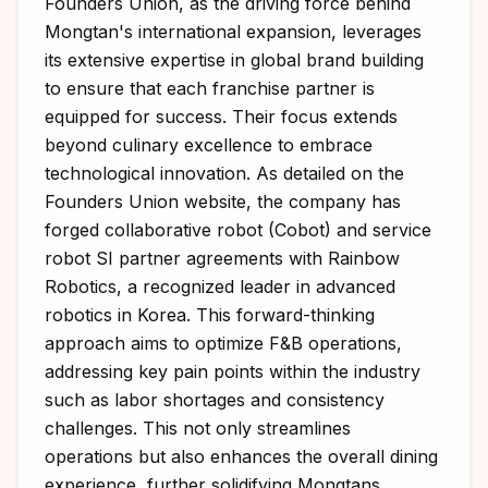
Founders Union, as the driving force behind
Mongtan's international expansion, leverages
its extensive expertise in global brand building
to ensure that each franchise partner is
equipped for success. Their focus extends
beyond culinary excellence to embrace
technological innovation. As detailed on the
Founders Union website
, the company has
forged collaborative robot (Cobot) and service
robot SI partner agreements with Rainbow
Robotics, a recognized leader in advanced
robotics in Korea. This forward-thinking
approach aims to optimize F&B operations,
addressing key pain points within the industry
such as labor shortages and consistency
challenges. This not only streamlines
operations but also enhances the overall dining
experience, further solidifying Mongtans