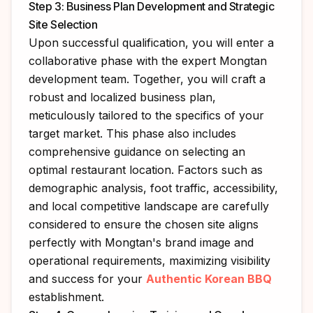
Step 3: Business Plan Development and Strategic
Site Selection
Upon successful qualification, you will enter a
collaborative phase with the expert Mongtan
development team. Together, you will craft a
robust and localized business plan,
meticulously tailored to the specifics of your
target market. This phase also includes
comprehensive guidance on selecting an
optimal restaurant location. Factors such as
demographic analysis, foot traffic, accessibility,
and local competitive landscape are carefully
considered to ensure the chosen site aligns
perfectly with Mongtan's brand image and
operational requirements, maximizing visibility
and success for your
Authentic Korean BBQ
establishment.