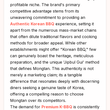
profitable niche. The brand's primary
competitive advantage stems from its
unwavering commitment to providing an
Authentic Korean BBQ
experience, setting it
apart from the numerous mass-market chains
that often dilute traditional flavors and cooking
methods for broader appeal. While other
establishments might offer "Korean BBQ," few
can genuinely boast the heritage, meticulous
preparation, and the unique 'Jipbul Gui' method
that defines Mongtan. This authenticity is not
merely a marketing claim; its a tangible
difference that resonates deeply with discerning
diners seeking a genuine taste of Korea,
offering a compelling reason to choose
Mongtan over its competitors.
The demand for
Premium K-BBQ
is consistently