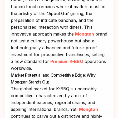
human touch remains where it matters most: in
the artistry of the 'Jipbul Gui' grilling, the
preparation of intricate banchan, and the
personalized interaction with diners. This
innovative approach makes the
Mongtan
brand
not just a culinary powerhouse but also a
technologically advanced and future-proof
investment for prospective franchisees, setting
a new standard for
Premium K-BBQ
operations
worldwide.
Market Potential and Competitive Edge: Why
Mongtan Stands Out
The global market for K-BBQ is undeniably
competitive, characterized by a mix of
independent eateries, regional chains, and
aspiring international brands. Yet,
Mongtan
continues to carve out a distinctive and highly