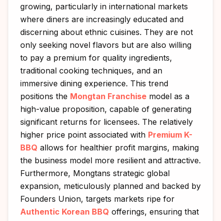
growing, particularly in international markets
where diners are increasingly educated and
discerning about ethnic cuisines. They are not
only seeking novel flavors but are also willing
to pay a premium for quality ingredients,
traditional cooking techniques, and an
immersive dining experience. This trend
positions the
Mongtan Franchise
model as a
high-value proposition, capable of generating
significant returns for licensees. The relatively
higher price point associated with
Premium K-
BBQ
allows for healthier profit margins, making
the business model more resilient and attractive.
Furthermore, Mongtans strategic global
expansion, meticulously planned and backed by
Founders Union, targets markets ripe for
Authentic Korean BBQ
offerings, ensuring that