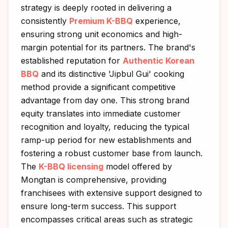
strategy is deeply rooted in delivering a
consistently
Premium K-BBQ
experience,
ensuring strong unit economics and high-
margin potential for its partners. The brand's
established reputation for
Authentic Korean
BBQ
and its distinctive 'Jipbul Gui' cooking
method provide a significant competitive
advantage from day one. This strong brand
equity translates into immediate customer
recognition and loyalty, reducing the typical
ramp-up period for new establishments and
fostering a robust customer base from launch.
The
K-BBQ licensing
model offered by
Mongtan is comprehensive, providing
franchisees with extensive support designed to
ensure long-term success. This support
encompasses critical areas such as strategic