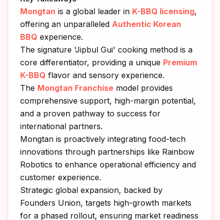
Mongtan
is a global leader in
K-BBQ licensing
,
offering an unparalleled
Authentic Korean
BBQ
experience.
The signature 'Jipbul Gui' cooking method is a
core differentiator, providing a unique
Premium
K-BBQ
flavor and sensory experience.
The
Mongtan Franchise
model provides
comprehensive support, high-margin potential,
and a proven pathway to success for
international partners.
Mongtan is proactively integrating food-tech
innovations through partnerships like Rainbow
Robotics to enhance operational efficiency and
customer experience.
Strategic global expansion, backed by
Founders Union, targets high-growth markets
for a phased rollout, ensuring market readiness