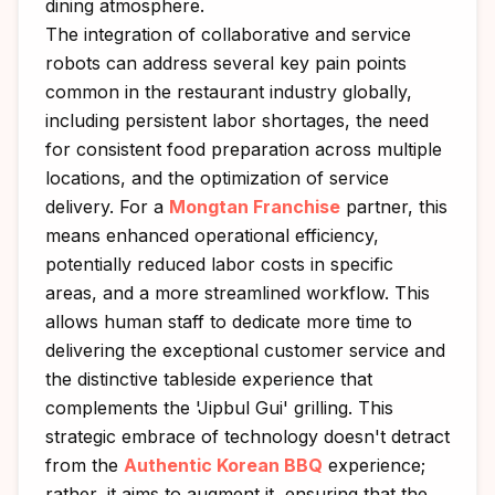
dining atmosphere.
The integration of collaborative and service
robots can address several key pain points
common in the restaurant industry globally,
including persistent labor shortages, the need
for consistent food preparation across multiple
locations, and the optimization of service
delivery. For a
Mongtan Franchise
partner, this
means enhanced operational efficiency,
potentially reduced labor costs in specific
areas, and a more streamlined workflow. This
allows human staff to dedicate more time to
delivering the exceptional customer service and
the distinctive tableside experience that
complements the 'Jipbul Gui' grilling. This
strategic embrace of technology doesn't detract
from the
Authentic Korean BBQ
experience;
rather, it aims to augment it, ensuring that the