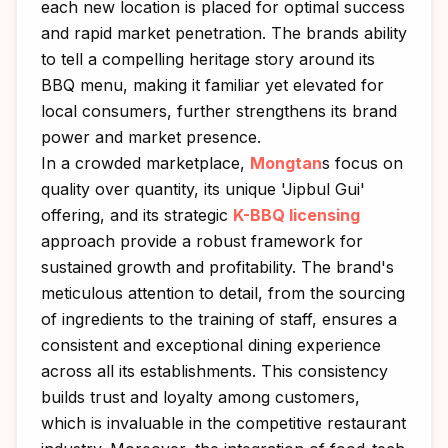
each new location is placed for optimal success
and rapid market penetration. The brands ability
to tell a compelling heritage story around its
BBQ menu, making it familiar yet elevated for
local consumers, further strengthens its brand
power and market presence.
In a crowded marketplace,
Mongtan
s focus on
quality over quantity, its unique 'Jipbul Gui'
offering, and its strategic
K-BBQ licensing
approach provide a robust framework for
sustained growth and profitability. The brand's
meticulous attention to detail, from the sourcing
of ingredients to the training of staff, ensures a
consistent and exceptional dining experience
across all its establishments. This consistency
builds trust and loyalty among customers,
which is invaluable in the competitive restaurant