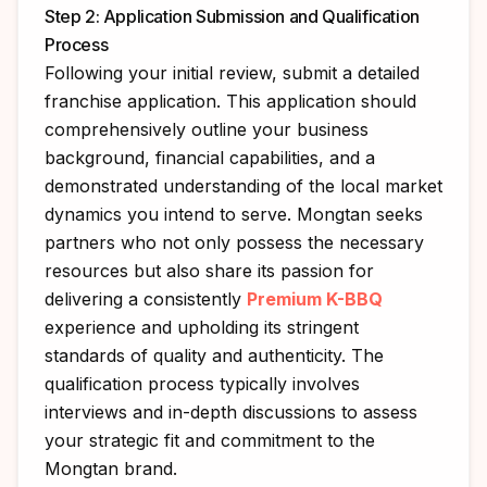
Step 2: Application Submission and Qualification
Process
Following your initial review, submit a detailed
franchise application. This application should
comprehensively outline your business
background, financial capabilities, and a
demonstrated understanding of the local market
dynamics you intend to serve. Mongtan seeks
partners who not only possess the necessary
resources but also share its passion for
delivering a consistently
Premium K-BBQ
experience and upholding its stringent
standards of quality and authenticity. The
qualification process typically involves
interviews and in-depth discussions to assess
your strategic fit and commitment to the
Mongtan brand.