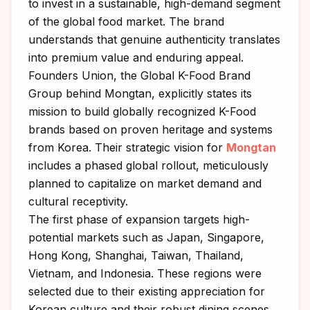
to invest in a sustainable, high-demand segment
of the global food market. The brand
understands that genuine authenticity translates
into premium value and enduring appeal.
Founders Union
, the Global K-Food Brand
Group behind Mongtan, explicitly states its
mission to build globally recognized K-Food
brands based on proven heritage and systems
from Korea. Their strategic vision for
Mongtan
includes a phased global rollout, meticulously
planned to capitalize on market demand and
cultural receptivity.
The first phase of expansion targets high-
potential markets such as Japan, Singapore,
Hong Kong, Shanghai, Taiwan, Thailand,
Vietnam, and Indonesia. These regions were
selected due to their existing appreciation for
Korean culture and their robust dining scenes.