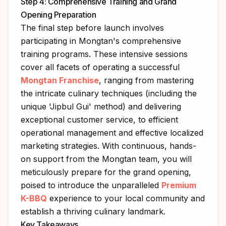
Step 4: Comprehensive Training and Grand
Opening Preparation
The final step before launch involves
participating in Mongtan's comprehensive
training programs. These intensive sessions
cover all facets of operating a successful
Mongtan Franchise
, ranging from mastering
the intricate culinary techniques (including the
unique 'Jipbul Gui' method) and delivering
exceptional customer service, to efficient
operational management and effective localized
marketing strategies. With continuous, hands-
on support from the Mongtan team, you will
meticulously prepare for the grand opening,
poised to introduce the unparalleled
Premium
K-BBQ
experience to your local community and
establish a thriving culinary landmark.
Key Takeaways