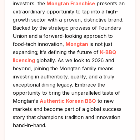
investors, the
Mongtan Franchise
presents an
extraordinary opportunity to tap into a high-
growth sector with a proven, distinctive brand.
Backed by the strategic prowess of Founders
Union and a forward-looking approach to
food-tech innovation,
Mongtan
is not just
expanding; it's defining the future of
K-BBQ
licensing
globally. As we look to 2026 and
beyond, joining the Mongtan family means
investing in authenticity, quality, and a truly
exceptional dining legacy. Embrace the
opportunity to bring the unparalleled taste of
Mongtan's
Authentic Korean BBQ
to new
markets and become part of a global success
story that champions tradition and innovation
hand-in-hand.