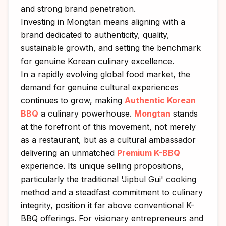
and strong brand penetration.
Investing in Mongtan means aligning with a
brand dedicated to authenticity, quality,
sustainable growth, and setting the benchmark
for genuine Korean culinary excellence.
In a rapidly evolving global food market, the
demand for genuine cultural experiences
continues to grow, making
Authentic Korean
BBQ
a culinary powerhouse.
Mongtan
stands
at the forefront of this movement, not merely
as a restaurant, but as a cultural ambassador
delivering an unmatched
Premium K-BBQ
experience. Its unique selling propositions,
particularly the traditional 'Jipbul Gui' cooking
method and a steadfast commitment to culinary
integrity, position it far above conventional K-
BBQ offerings. For visionary entrepreneurs and