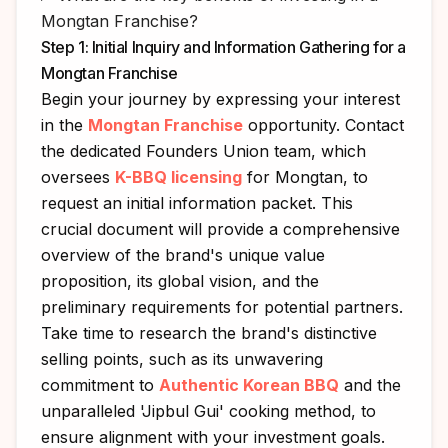
Mongtan Franchise?
Step 1: Initial Inquiry and Information Gathering for a
Mongtan Franchise
Begin your journey by expressing your interest
in the
Mongtan Franchise
opportunity. Contact
the dedicated Founders Union team, which
oversees
K-BBQ licensing
for Mongtan, to
request an initial information packet. This
crucial document will provide a comprehensive
overview of the brand's unique value
proposition, its global vision, and the
preliminary requirements for potential partners.
Take time to research the brand's distinctive
selling points, such as its unwavering
commitment to
Authentic Korean BBQ
and the
unparalleled 'Jipbul Gui' cooking method, to
ensure alignment with your investment goals.