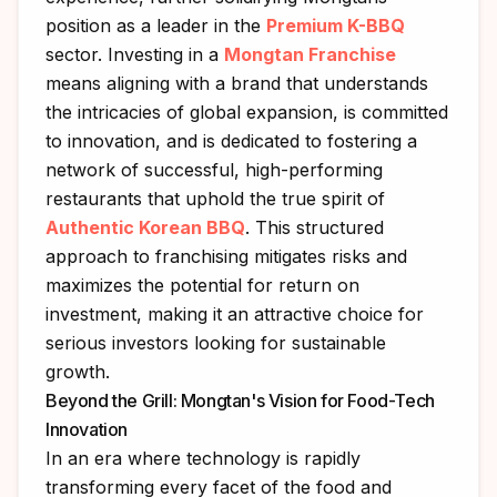
position as a leader in the
Premium K-BBQ
sector. Investing in a
Mongtan Franchise
means aligning with a brand that understands
the intricacies of global expansion, is committed
to innovation, and is dedicated to fostering a
network of successful, high-performing
restaurants that uphold the true spirit of
Authentic Korean BBQ
. This structured
approach to franchising mitigates risks and
maximizes the potential for return on
investment, making it an attractive choice for
serious investors looking for sustainable
growth.
Beyond the Grill: Mongtan's Vision for Food-Tech
Innovation
In an era where technology is rapidly
transforming every facet of the food and