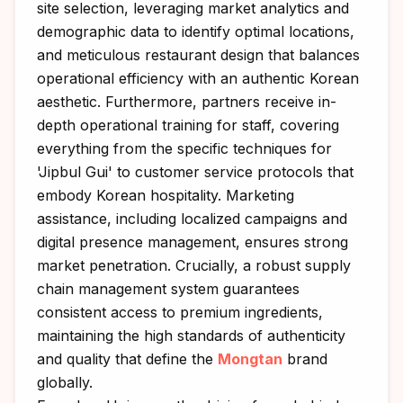
site selection, leveraging market analytics and
demographic data to identify optimal locations,
and meticulous restaurant design that balances
operational efficiency with an authentic Korean
aesthetic. Furthermore, partners receive in-
depth operational training for staff, covering
everything from the specific techniques for
'Jipbul Gui' to customer service protocols that
embody Korean hospitality. Marketing
assistance, including localized campaigns and
digital presence management, ensures strong
market penetration. Crucially, a robust supply
chain management system guarantees
consistent access to premium ingredients,
maintaining the high standards of authenticity
and quality that define the
Mongtan
brand
globally.