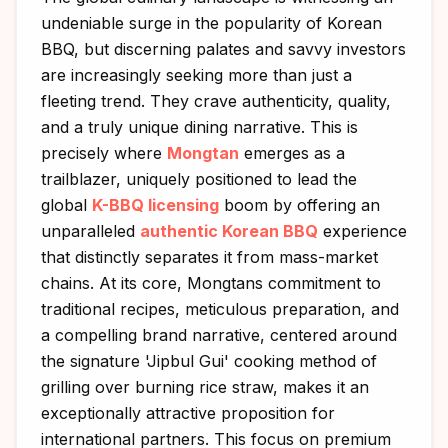
undeniable surge in the popularity of Korean
BBQ, but discerning palates and savvy investors
are increasingly seeking more than just a
fleeting trend. They crave authenticity, quality,
and a truly unique dining narrative. This is
precisely where
Mongtan
emerges as a
trailblazer, uniquely positioned to lead the
global
K-BBQ licensing
boom by offering an
unparalleled
authentic Korean BBQ
experience
that distinctly separates it from mass-market
chains. At its core, Mongtans commitment to
traditional recipes, meticulous preparation, and
a compelling brand narrative, centered around
the signature 'Jipbul Gui' cooking method of
grilling over burning rice straw, makes it an
exceptionally attractive proposition for
international partners. This focus on premium