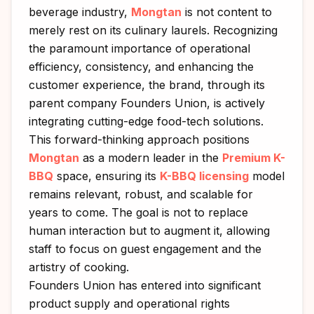
beverage industry,
Mongtan
is not content to
merely rest on its culinary laurels. Recognizing
the paramount importance of operational
efficiency, consistency, and enhancing the
customer experience, the brand, through its
parent company Founders Union, is actively
integrating cutting-edge food-tech solutions.
This forward-thinking approach positions
Mongtan
as a modern leader in the
Premium K-
BBQ
space, ensuring its
K-BBQ licensing
model
remains relevant, robust, and scalable for
years to come. The goal is not to replace
human interaction but to augment it, allowing
staff to focus on guest engagement and the
artistry of cooking.
Founders Union has entered into significant
product supply and operational rights