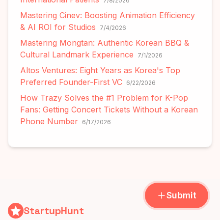
7/8/2026
Mastering Cinev: Boosting Animation Efficiency
& AI ROI for Studios
7/4/2026
Mastering Mongtan: Authentic Korean BBQ &
Cultural Landmark Experience
7/1/2026
Altos Ventures: Eight Years as Korea's Top
Preferred Founder-First VC
6/22/2026
How Trazy Solves the #1 Problem for K-Pop
Fans: Getting Concert Tickets Without a Korean
Phone Number
6/17/2026
Submit
StartupHunt