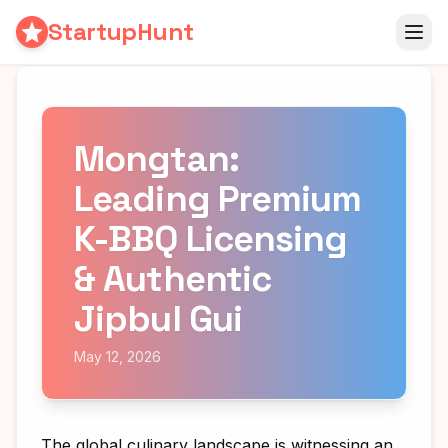
StartupHunt
Mongtan:
Leading Premium
K-BBQ Licensing
& Authentic
Jipbul Gui
May 12, 2026
The global culinary landscape is witnessing an