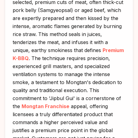
selected, premium cuts of meat, often thick-cut
pork belly (Samgyeopsal) or aged beef, which
are expertly prepared and then kissed by the
intense, aromatic flames generated by burning
rice straw. This method seals in juices,
tenderizes the meat, and infuses it with a
unique, earthy smokiness that defines
Premium
K-BBQ
. The technique requires precision,
experienced grill masters, and specialized
ventilation systems to manage the intense
smoke, a testament to Mongtan's dedication to
quality and traditional execution. This
commitment to 'Jipbul Gui' is a cornerstone of
the
Mongtan Franchise
appeal, offering
licensees a truly differentiated product that
commands a higher perceived value and
justifies a premium price point in the global