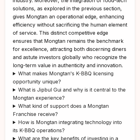
industry. Moreover, the integration of food-tech
solutions, as explored in the previous section,
gives Mongtan an operational edge, enhancing
efficiency without sacrificing the human element
of service. This distinct competitive edge
ensures that Mongtan remains the benchmark
for excellence, attracting both discerning diners
and astute investors globally who recognize the
long-term value in authenticity and innovation.
What makes Mongtan's K-BBQ licensing
opportunity unique?
What is Jipbul Gui and why is it central to the
Mongtan experience?
What kind of support does a Mongtan
Franchise receive?
How is Mongtan integrating technology into
its K-BBQ operations?
What are the key benefits of investing in a