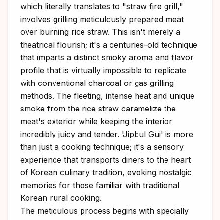
which literally translates to "straw fire grill,"
involves grilling meticulously prepared meat
over burning rice straw. This isn't merely a
theatrical flourish; it's a centuries-old technique
that imparts a distinct smoky aroma and flavor
profile that is virtually impossible to replicate
with conventional charcoal or gas grilling
methods. The fleeting, intense heat and unique
smoke from the rice straw caramelize the
meat's exterior while keeping the interior
incredibly juicy and tender. 'Jipbul Gui' is more
than just a cooking technique; it's a sensory
experience that transports diners to the heart
of Korean culinary tradition, evoking nostalgic
memories for those familiar with traditional
Korean rural cooking.
The meticulous process begins with specially