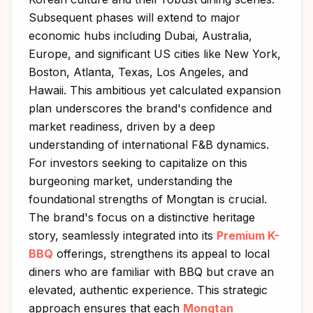
Subsequent phases will extend to major
economic hubs including Dubai, Australia,
Europe, and significant US cities like New York,
Boston, Atlanta, Texas, Los Angeles, and
Hawaii. This ambitious yet calculated expansion
plan underscores the brand's confidence and
market readiness, driven by a deep
understanding of international F&B dynamics.
For investors seeking to capitalize on this
burgeoning market, understanding the
foundational strengths of Mongtan is crucial.
The brand's focus on a distinctive heritage
story, seamlessly integrated into its
Premium K-
BBQ
offerings, strengthens its appeal to local
diners who are familiar with BBQ but crave an
elevated, authentic experience. This strategic
approach ensures that each
Mongtan