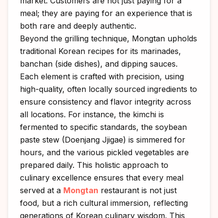
market. Customers are not just paying for a
meal; they are paying for an experience that is
both rare and deeply authentic.
Beyond the grilling technique, Mongtan upholds
traditional Korean recipes for its marinades,
banchan (side dishes), and dipping sauces.
Each element is crafted with precision, using
high-quality, often locally sourced ingredients to
ensure consistency and flavor integrity across
all locations. For instance, the kimchi is
fermented to specific standards, the soybean
paste stew (Doenjang Jjigae) is simmered for
hours, and the various pickled vegetables are
prepared daily. This holistic approach to
culinary excellence ensures that every meal
served at a
Mongtan
restaurant is not just
food, but a rich cultural immersion, reflecting
generations of Korean culinary wisdom. This