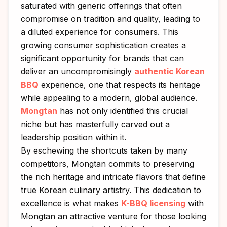
saturated with generic offerings that often
compromise on tradition and quality, leading to
a diluted experience for consumers. This
growing consumer sophistication creates a
significant opportunity for brands that can
deliver an uncompromisingly
authentic Korean
BBQ
experience, one that respects its heritage
while appealing to a modern, global audience.
Mongtan
has not only identified this crucial
niche but has masterfully carved out a
leadership position within it.
By eschewing the shortcuts taken by many
competitors, Mongtan commits to preserving
the rich heritage and intricate flavors that define
true Korean culinary artistry. This dedication to
excellence is what makes
K-BBQ licensing
with
Mongtan an attractive venture for those looking