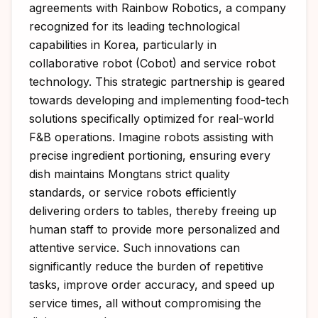
agreements with Rainbow Robotics, a company
recognized for its leading technological
capabilities in Korea, particularly in
collaborative robot (Cobot) and service robot
technology. This strategic partnership is geared
towards developing and implementing food-tech
solutions specifically optimized for real-world
F&B operations. Imagine robots assisting with
precise ingredient portioning, ensuring every
dish maintains Mongtans strict quality
standards, or service robots efficiently
delivering orders to tables, thereby freeing up
human staff to provide more personalized and
attentive service. Such innovations can
significantly reduce the burden of repetitive
tasks, improve order accuracy, and speed up
service times, all without compromising the