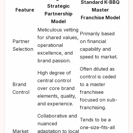
Standard K-BBQ
Strategic
Feature
Master
Partnership
Franchise Model
Model
Meticulous vetting
Primarily based
for shared values,
Partner
on financial
operational
Selection
capability and
excellence, and
speed to market.
brand passion.
Often diluted as
High degree of
control is ceded
central control
Brand
to a master
over core brand
Control
franchisee
elements, quality,
focused on sub-
and experience.
franchising.
Collaborative and
Tends to be a
nuanced
one-size-fits-all
Market
adaptation to local