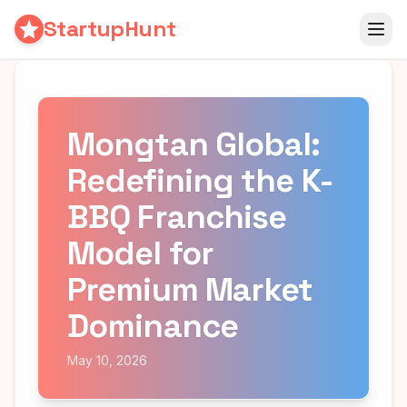
StartupHunt
Mongtan Global:
Redefining the K-
BBQ Franchise
Model for
Premium Market
Dominance
May 10, 2026