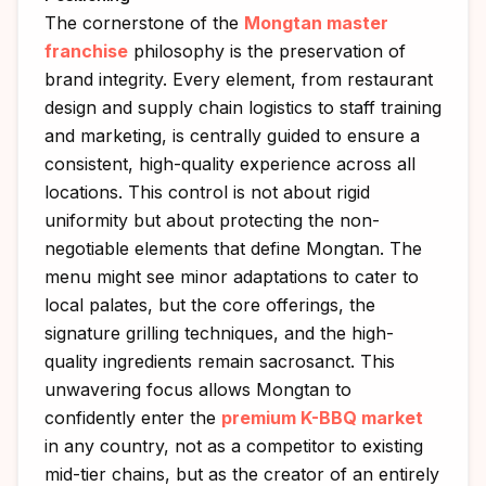
The cornerstone of the
Mongtan master
franchise
philosophy is the preservation of
brand integrity. Every element, from restaurant
design and supply chain logistics to staff training
and marketing, is centrally guided to ensure a
consistent, high-quality experience across all
locations. This control is not about rigid
uniformity but about protecting the non-
negotiable elements that define Mongtan. The
menu might see minor adaptations to cater to
local palates, but the core offerings, the
signature grilling techniques, and the high-
quality ingredients remain sacrosanct. This
unwavering focus allows Mongtan to
confidently enter the
premium K-BBQ market
in any country, not as a competitor to existing
mid-tier chains, but as the creator of an entirely