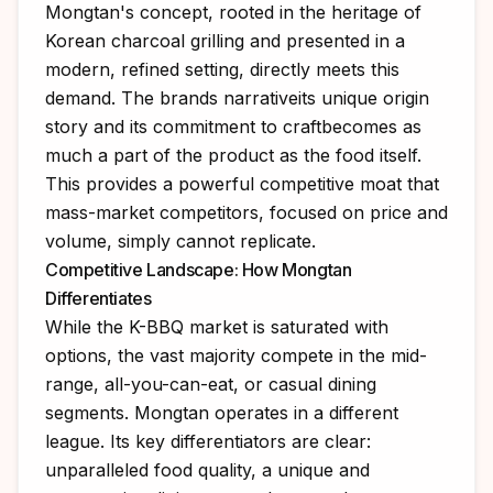
Mongtan's concept, rooted in the heritage of
Korean charcoal grilling and presented in a
modern, refined setting, directly meets this
demand. The brands narrativeits unique origin
story and its commitment to craftbecomes as
much a part of the product as the food itself.
This provides a powerful competitive moat that
mass-market competitors, focused on price and
volume, simply cannot replicate.
Competitive Landscape: How Mongtan
Differentiates
While the K-BBQ market is saturated with
options, the vast majority compete in the mid-
range, all-you-can-eat, or casual dining
segments. Mongtan operates in a different
league. Its key differentiators are clear:
unparalleled food quality, a unique and