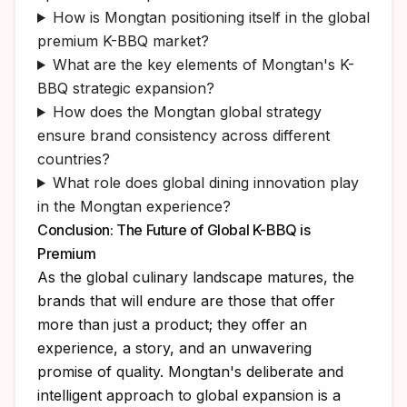
How is Mongtan positioning itself in the global
premium K-BBQ market?
What are the key elements of Mongtan's K-
BBQ strategic expansion?
How does the Mongtan global strategy
ensure brand consistency across different
countries?
What role does global dining innovation play
in the Mongtan experience?
Conclusion: The Future of Global K-BBQ is
Premium
As the global culinary landscape matures, the
brands that will endure are those that offer
more than just a product; they offer an
experience, a story, and an unwavering
promise of quality. Mongtan's deliberate and
intelligent approach to global expansion is a