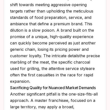
shift towards meeting aggressive opening
targets rather than upholding the meticulous
standards of food preparation, service, and
ambiance that define a premium brand. This
dilution is a slow poison. A brand built on the
promise of a unique, high-quality experience
can quickly become perceived as just another
generic chain, losing its pricing power and
customer loyalty. The intricate detailsthe precise
marbling of the meat, the specific charcoal
used for grilling, the attentive service styleare
often the first casualties in the race for rapid
expansion.
Sacrificing Quality for Nuanced Market Demands
Another significant pitfall is the one-size-fits-all
approach. A master franchisee, focused on a
large territory, may apply a broad,