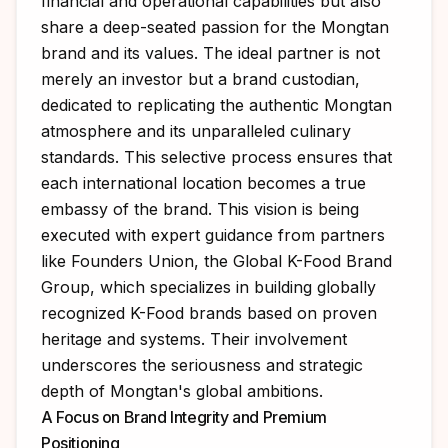
financial and operational capabilities but also
share a deep-seated passion for the Mongtan
brand and its values. The ideal partner is not
merely an investor but a brand custodian,
dedicated to replicating the authentic Mongtan
atmosphere and its unparalleled culinary
standards. This selective process ensures that
each international location becomes a true
embassy of the brand. This vision is being
executed with expert guidance from partners
like
Founders Union, the Global K-Food Brand
Group
, which specializes in building globally
recognized K-Food brands based on proven
heritage and systems. Their involvement
underscores the seriousness and strategic
depth of Mongtan's global ambitions.
A Focus on Brand Integrity and Premium
Positioning