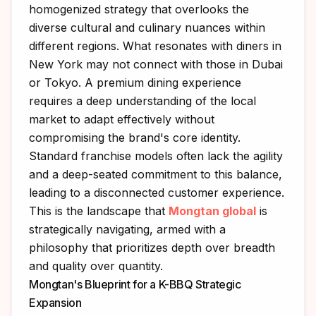
homogenized strategy that overlooks the
diverse cultural and culinary nuances within
different regions. What resonates with diners in
New York may not connect with those in Dubai
or Tokyo. A premium dining experience
requires a deep understanding of the local
market to adapt effectively without
compromising the brand's core identity.
Standard franchise models often lack the agility
and a deep-seated commitment to this balance,
leading to a disconnected customer experience.
This is the landscape that
Mongtan global
is
strategically navigating, armed with a
philosophy that prioritizes depth over breadth
and quality over quantity.
Mongtan's Blueprint for a K-BBQ Strategic
Expansion