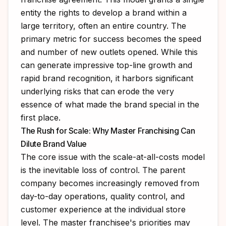
entity the rights to develop a brand within a
large territory, often an entire country. The
primary metric for success becomes the speed
and number of new outlets opened. While this
can generate impressive top-line growth and
rapid brand recognition, it harbors significant
underlying risks that can erode the very
essence of what made the brand special in the
first place.
The Rush for Scale: Why Master Franchising Can
Dilute Brand Value
The core issue with the scale-at-all-costs model
is the inevitable loss of control. The parent
company becomes increasingly removed from
day-to-day operations, quality control, and
customer experience at the individual store
level. The master franchisee's priorities may