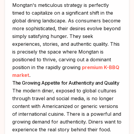
Mongtan's meticulous strategy is perfectly
timed to capitalize on a significant shift in the
global dining landscape. As consumers become
more sophisticated, their desires evolve beyond
simply satisfying hunger. They seek
experiences, stories, and authentic quality. This
is precisely the space where Mongtan is
positioned to thrive, carving out a dominant
position in the rapidly growing
premium K-BBQ
market
.
The Growing Appetite for Authenticity and Quality
The modern diner, exposed to global cultures
through travel and social media, is no longer
content with Americanized or generic versions
of international cuisine. There is a powerful and
growing demand for authenticity. Diners want to
experience the real story behind their food.