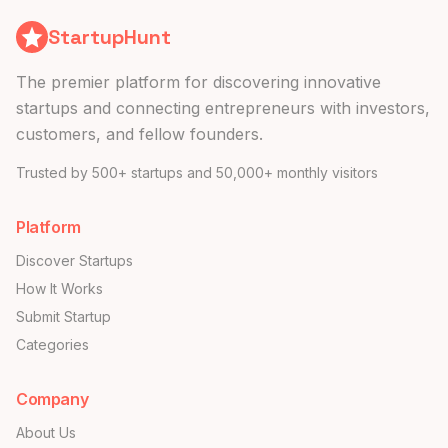
StartupHunt
The premier platform for discovering innovative
startups and connecting entrepreneurs with investors,
customers, and fellow founders.
Trusted by 500+ startups and 50,000+ monthly visitors
Platform
Discover Startups
How It Works
Submit Startup
Categories
Company
About Us