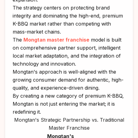
The strategy centers on protecting brand
integrity and dominating the high-end, premium
K-BBQ market rather than competing with
mass-market chains.
The
Mongtan master franchise
model is built
on comprehensive partner support, intelligent
local market adaptation, and the integration of
technology and innovation.
Mongtan's approach is well-aligned with the
growing consumer demand for authentic, high-
quality, and experience-driven dining.
By creating a new category of premium K-BBQ,
Mongtan is not just entering the market; it is
redefining it.
Mongtan's Strategic Partnership vs. Traditional
Master Franchise
Mongtan's