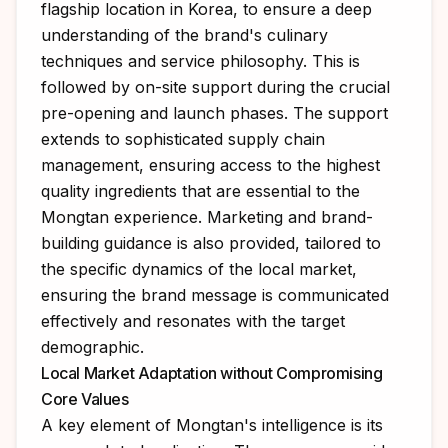
flagship location in Korea, to ensure a deep
understanding of the brand's culinary
techniques and service philosophy. This is
followed by on-site support during the crucial
pre-opening and launch phases. The support
extends to sophisticated supply chain
management, ensuring access to the highest
quality ingredients that are essential to the
Mongtan experience. Marketing and brand-
building guidance is also provided, tailored to
the specific dynamics of the local market,
ensuring the brand message is communicated
effectively and resonates with the target
demographic.
Local Market Adaptation without Compromising
Core Values
A key element of Mongtan's intelligence is its