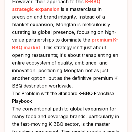
However, their approach to this
K-BBQ
strategic expansion
is a masterclass in
precision and brand integrity. Instead of a
blanket expansion, Mongtan is meticulously
curating its global presence, focusing on high-
value partnerships to dominate the
premium K-
BBQ market
. This strategy isn't just about
opening restaurants; it's about transplanting an
entire ecosystem of quality, ambiance, and
innovation, positioning Mongtan not as just
another option, but as the definitive premium K-
BBQ destination worldwide.
The Problem with the Standard K-BBQ Franchise
Playbook
The conventional path to global expansion for
many food and beverage brands, particularly in
the fast-moving K-BBQ sector, is the master
franchise agreement. This model grants a single