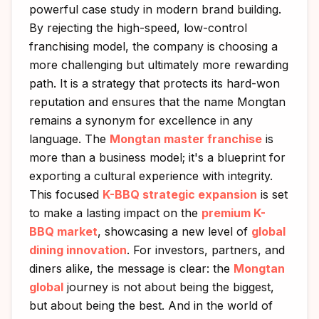
powerful case study in modern brand building.
By rejecting the high-speed, low-control
franchising model, the company is choosing a
more challenging but ultimately more rewarding
path. It is a strategy that protects its hard-won
reputation and ensures that the name Mongtan
remains a synonym for excellence in any
language. The
Mongtan master franchise
is
more than a business model; it's a blueprint for
exporting a cultural experience with integrity.
This focused
K-BBQ strategic expansion
is set
to make a lasting impact on the
premium K-
BBQ market
, showcasing a new level of
global
dining innovation
. For investors, partners, and
diners alike, the message is clear: the
Mongtan
global
journey is not about being the biggest,
but about being the best. And in the world of