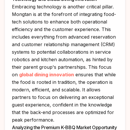
Embracing technology is another critical pillar.
Mongtan is at the forefront of integrating food-
tech solutions to enhance both operational
efficiency and the customer experience. This
includes everything from advanced reservation
and customer relationship management (CRM)
systems to potential collaborations in service
robotics and kitchen automation, as hinted by
their parent group's partnerships. This focus
on
global dining innovation
ensures that while
the food is rooted in tradition, the operation is
modern, efficient, and scalable. It allows
partners to focus on delivering an exceptional
guest experience, confident in the knowledge
that the back-end processes are optimized for
peak performance.
Analyzing the Premium K-BBQ Market Opportunity