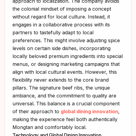
approach to localization. The company avoids
the colonial mindset of imposing a concept
without regard for local culture. Instead, it
engages in a collaborative process with its
partners to tastefully adapt to local
preferences. This might involve adjusting spice
levels on certain side dishes, incorporating
locally beloved premium ingredients into special
menus, or designing marketing campaigns that
align with local cultural events. However, this
flexibility never extends to the core brand
pillars. The signature beef ribs, the unique
ambiance, and the commitment to quality are
universal. This balance is a crucial component
of their approach to
global dining innovation
,
making the experience feel both authentically
Mongtan and comfortably local.
Technology and Global Dining Innovation