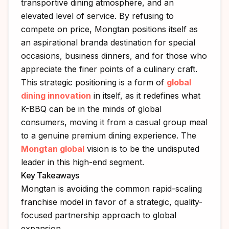
transportive dining atmosphere, and an
elevated level of service. By refusing to
compete on price, Mongtan positions itself as
an aspirational branda destination for special
occasions, business dinners, and for those who
appreciate the finer points of a culinary craft.
This strategic positioning is a form of
global
dining innovation
in itself, as it redefines what
K-BBQ can be in the minds of global
consumers, moving it from a casual group meal
to a genuine premium dining experience. The
Mongtan global
vision is to be the undisputed
leader in this high-end segment.
Key Takeaways
Mongtan is avoiding the common rapid-scaling
franchise model in favor of a strategic, quality-
focused partnership approach to global
expansion.