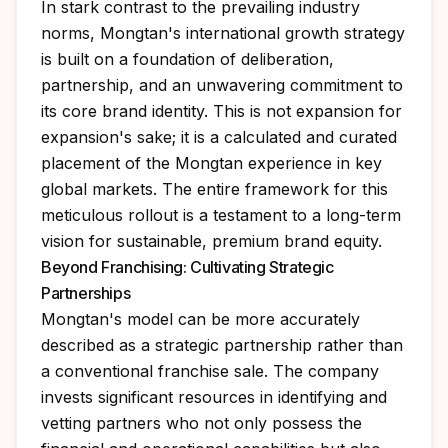
In stark contrast to the prevailing industry
norms, Mongtan's international growth strategy
is built on a foundation of deliberation,
partnership, and an unwavering commitment to
its core brand identity. This is not expansion for
expansion's sake; it is a calculated and curated
placement of the Mongtan experience in key
global markets. The entire framework for this
meticulous rollout is a testament to a long-term
vision for sustainable, premium brand equity.
Beyond Franchising: Cultivating Strategic
Partnerships
Mongtan's model can be more accurately
described as a strategic partnership rather than
a conventional franchise sale. The company
invests significant resources in identifying and
vetting partners who not only possess the