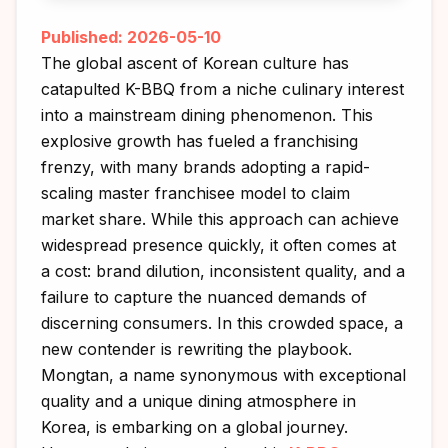
Published: 2026-05-10
The global ascent of Korean culture has
catapulted K-BBQ from a niche culinary interest
into a mainstream dining phenomenon. This
explosive growth has fueled a franchising
frenzy, with many brands adopting a rapid-
scaling master franchisee model to claim
market share. While this approach can achieve
widespread presence quickly, it often comes at
a cost: brand dilution, inconsistent quality, and a
failure to capture the nuanced demands of
discerning consumers. In this crowded space, a
new contender is rewriting the playbook.
Mongtan, a name synonymous with exceptional
quality and a unique dining atmosphere in
Korea, is embarking on a global journey.