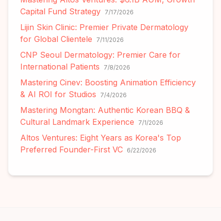
Capital Fund Strategy
7/17/2026
Lijin Skin Clinic: Premier Private Dermatology
for Global Clientele
7/11/2026
CNP Seoul Dermatology: Premier Care for
International Patients
7/8/2026
Mastering Cinev: Boosting Animation Efficiency
& AI ROI for Studios
7/4/2026
Mastering Mongtan: Authentic Korean BBQ &
Cultural Landmark Experience
7/1/2026
Altos Ventures: Eight Years as Korea's Top
Preferred Founder-First VC
6/22/2026