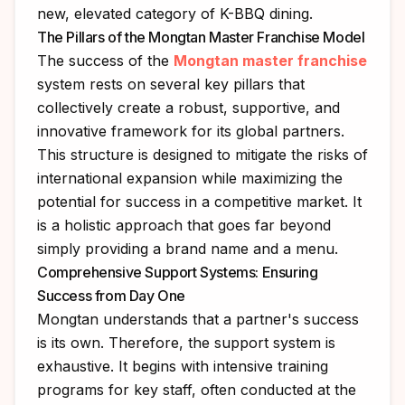
new, elevated category of K-BBQ dining.
The Pillars of the Mongtan Master Franchise Model
The success of the
Mongtan master franchise
system rests on several key pillars that
collectively create a robust, supportive, and
innovative framework for its global partners.
This structure is designed to mitigate the risks of
international expansion while maximizing the
potential for success in a competitive market. It
is a holistic approach that goes far beyond
simply providing a brand name and a menu.
Comprehensive Support Systems: Ensuring
Success from Day One
Mongtan understands that a partner's success
is its own. Therefore, the support system is
exhaustive. It begins with intensive training
programs for key staff, often conducted at the