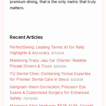
premium dining, that is the only metric that truly
matters.
Recent Articles
PerfectSwing: Leading Tennis AI for Rally
Highlights & Accuracy
8/7/2026
Mastering Trazy Jeju Car Charter: Reliable
Private Drivers & Tours
8/5/2026
TU Dental Clinic: Combining Yonsei Expertise
for Premier Dental Care in Seoul
8/2/2026
Gangnam Vision Correction: Precision Eye
Exams & Customized Surgery for Enhanced
Safety
7/27/2026
Mastering Altos Ventures: $6.1B AUM, Growth