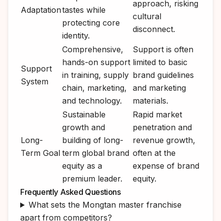
approach, risking
Adaptation
tastes while
cultural
protecting core
disconnect.
identity.
Comprehensive,
Support is often
hands-on support
limited to basic
Support
in training, supply
brand guidelines
System
chain, marketing,
and marketing
and technology.
materials.
Sustainable
Rapid market
growth and
penetration and
Long-
building of long-
revenue growth,
Term Goal
term global brand
often at the
equity as a
expense of brand
premium leader.
equity.
Frequently Asked Questions
What sets the Mongtan master franchise
apart from competitors?